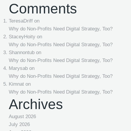
Comments
TeresaDriff
on
Why do Non-Profits Need Digital Strategy, Too?
StaceyHoity
on
Why do Non-Profits Need Digital Strategy, Too?
Shannontub
on
Why do Non-Profits Need Digital Strategy, Too?
Marysab
on
Why do Non-Profits Need Digital Strategy, Too?
Kimnat
on
Why do Non-Profits Need Digital Strategy, Too?
Archives
August 2026
July 2026