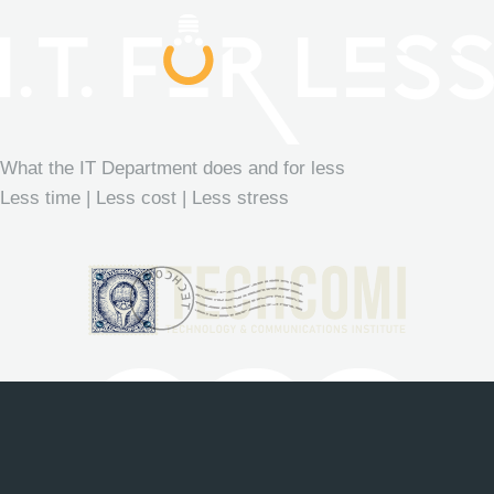
What the IT Department does and for less
Less time | Less cost | Less stress