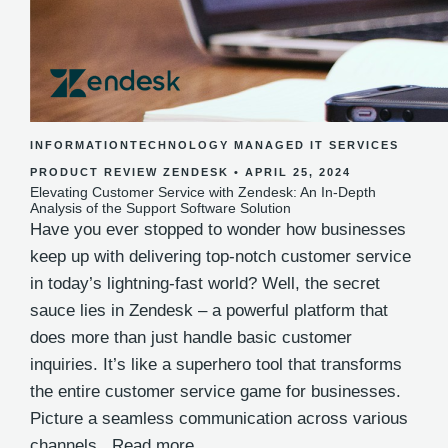
INFORMATIONTECHNOLOGY
MANAGED IT SERVICES
PRODUCT REVIEW
ZENDESK
•
APRIL 25, 2024
Elevating Customer Service with Zendesk: An In-Depth
Analysis of the Support Software Solution
Have you ever stopped to wonder how businesses
keep up with delivering top-notch customer service
in today’s lightning-fast world? Well, the secret
sauce lies in Zendesk – a powerful platform that
does more than just handle basic customer
inquiries. It’s like a superhero tool that transforms
the entire customer service game for businesses.
Picture a seamless communication across various
channels..
Read more