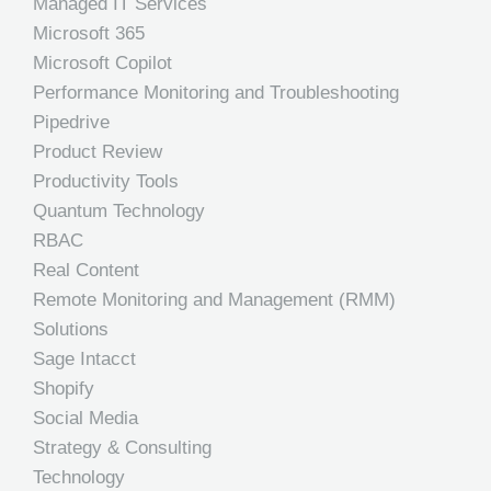
Managed IT Services
Microsoft 365
Microsoft Copilot
Performance Monitoring and Troubleshooting
Pipedrive
Product Review
Productivity Tools
Quantum Technology
RBAC
Real Content
Remote Monitoring and Management (RMM)
Solutions
Sage Intacct
Shopify
Social Media
Strategy & Consulting
Technology