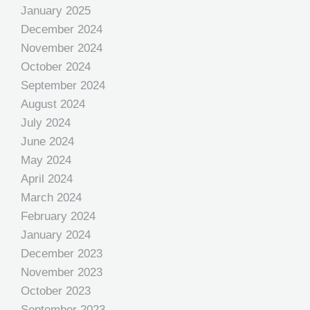
January 2025
December 2024
November 2024
October 2024
September 2024
August 2024
July 2024
June 2024
May 2024
April 2024
March 2024
February 2024
January 2024
December 2023
November 2023
October 2023
September 2023