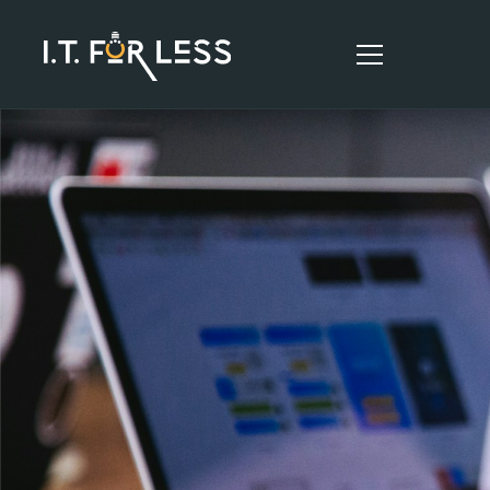
HOME
ABOUT
SERVICES
RESOURCES
CONTACT