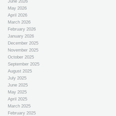
June 2026
May 2026
April 2026
March 2026
February 2026
January 2026
December 2025
November 2025
October 2025
September 2025
August 2025
July 2025
June 2025
May 2025
April 2025
March 2025
February 2025