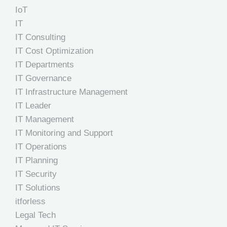
IoT
IT
IT Consulting
IT Cost Optimization
IT Departments
IT Governance
IT Infrastructure Management
IT Leader
IT Management
IT Monitoring and Support
IT Operations
IT Planning
IT Security
IT Solutions
itforless
Legal Tech