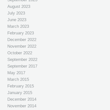
August 2023
July 2023
June 2023
March 2023
February 2023
December 2022
November 2022
October 2022
September 2022
September 2017
May 2017
March 2015
February 2015
January 2015
December 2014
November 2014