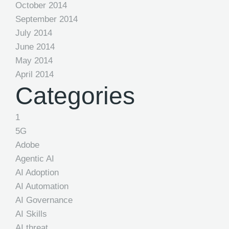
October 2014
September 2014
July 2014
June 2014
May 2014
April 2014
Categories
1
5G
Adobe
Agentic AI
AI Adoption
AI Automation
AI Governance
AI Skills
AI threat