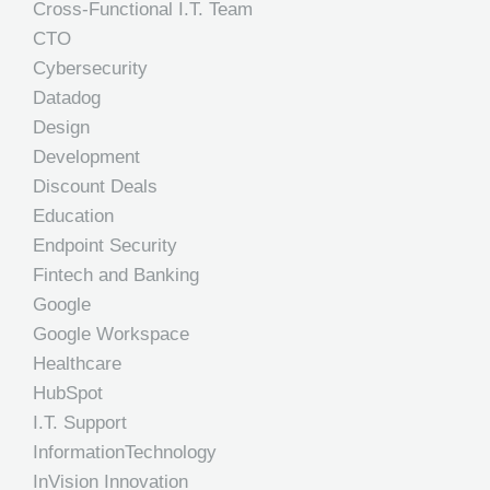
Cross-Functional I.T. Team
CTO
Cybersecurity
Datadog
Design
Development
Discount Deals
Education
Endpoint Security
Fintech and Banking
Google
Google Workspace
Healthcare
HubSpot
I.T. Support
InformationTechnology
InVision Innovation