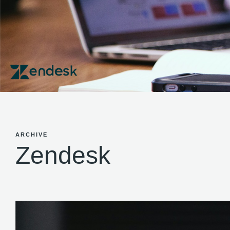
ARCHIVE
Zendesk