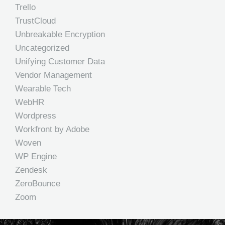
Trello
TrustCloud
Unbreakable Encryption
Uncategorized
Unifying Customer Data
Vendor Management
Wearable Tech
WebHR
Wordpress
Workfront by Adobe
Woven
WP Engine
Zendesk
ZeroBounce
Zoom