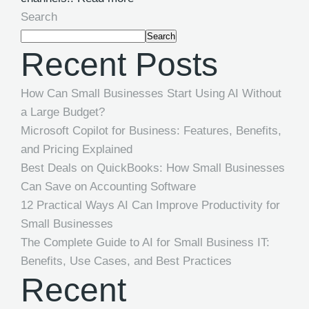
Search
Search
Recent Posts
How Can Small Businesses Start Using AI Without
a Large Budget?
Microsoft Copilot for Business: Features, Benefits,
and Pricing Explained
Best Deals on QuickBooks: How Small Businesses
Can Save on Accounting Software
12 Practical Ways AI Can Improve Productivity for
Small Businesses
The Complete Guide to AI for Small Business IT:
Benefits, Use Cases, and Best Practices
Recent