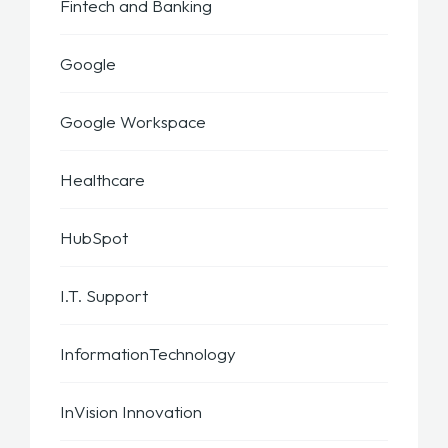
Fintech and Banking
Google
Google Workspace
Healthcare
HubSpot
I.T. Support
InformationTechnology
InVision Innovation