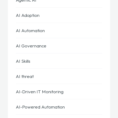
AI Adoption
AI Automation
AI Governance
AI Skills
AI threat
AI-Driven IT Monitoring
AI-Powered Automation