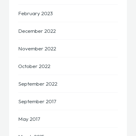
February 2023
December 2022
November 2022
October 2022
September 2022
September 2017
May 2017