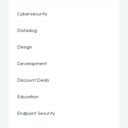
Cybersecurity
Datadog
Design
Development
Discount Deals
Education
Endpoint Security