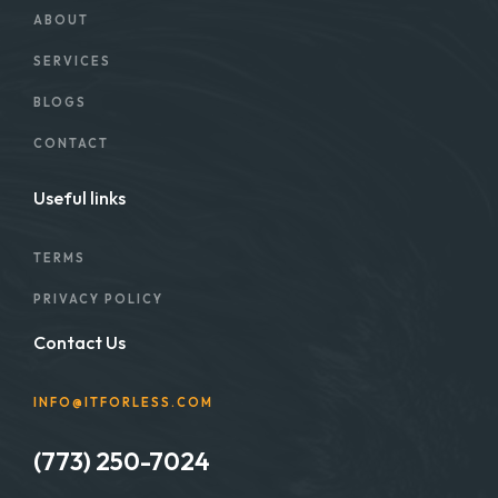
ABOUT
SERVICES
BLOGS
CONTACT
Useful links
TERMS
PRIVACY POLICY
Contact Us
INFO@ITFORLESS.COM
(773) 250-7024