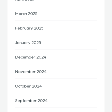
March 2025
February 2025
January 2025
December 2024
November 2024
October 2024
September 2024