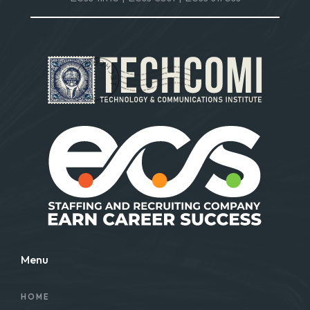
Menu
HOME