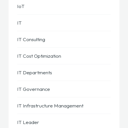
IoT
IT
IT Consulting
IT Cost Optimization
IT Departments
IT Governance
IT Infrastructure Management
IT Leader