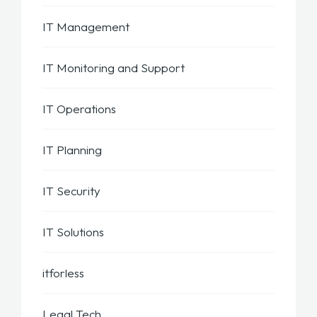
IT Management
IT Monitoring and Support
IT Operations
IT Planning
IT Security
IT Solutions
itforless
Legal Tech