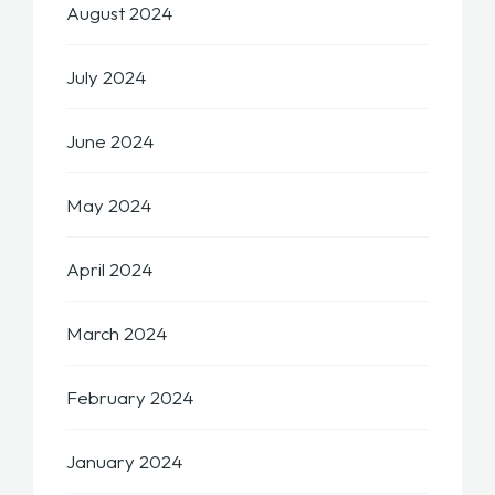
August 2024
July 2024
June 2024
May 2024
April 2024
March 2024
February 2024
January 2024