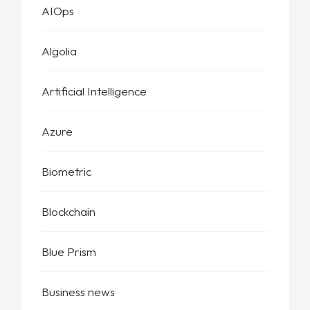
AIOps
Algolia
Artificial Intelligence
Azure
Biometric
Blockchain
Blue Prism
Business news