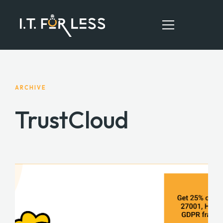
HOME
ARCHIVE
ABOUT
TrustCloud
SERVICES
RESOURCES
CONTACT