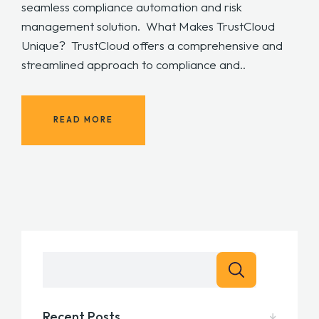
seamless compliance automation and risk
management solution. What Makes TrustCloud
Unique? TrustCloud offers a comprehensive and
streamlined approach to compliance and..
READ MORE
Recent Posts