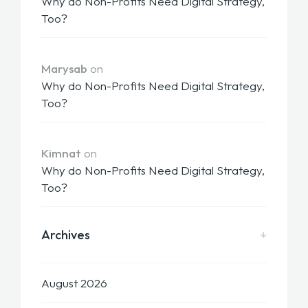
Why do Non-Profits Need Digital Strategy,
Too?
Marysab
on
Why do Non-Profits Need Digital Strategy,
Too?
Kimnat
on
Why do Non-Profits Need Digital Strategy,
Too?
Archives
August 2026