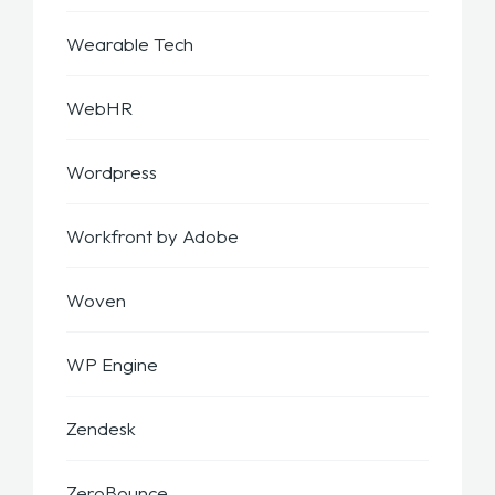
Wearable Tech
WebHR
Wordpress
Workfront by Adobe
Woven
WP Engine
Zendesk
ZeroBounce