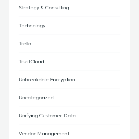
Strategy & Consulting
Technology
Trello
TrustCloud
Unbreakable Encryption
Uncategorized
Unifying Customer Data
Vendor Management