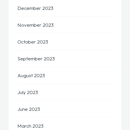
December 2023
November 2023
October 2023
September 2023
August 2023
July 2023
June 2023
March 2023