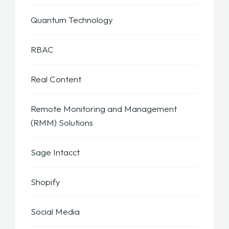
Quantum Technology
RBAC
Real Content
Remote Monitoring and Management
(RMM) Solutions
Sage Intacct
Shopify
Social Media