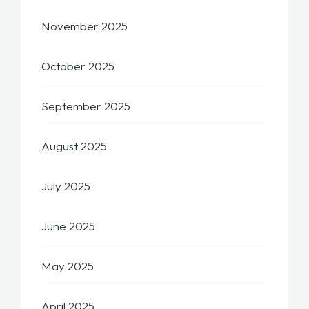
November 2025
October 2025
September 2025
August 2025
July 2025
June 2025
May 2025
April 2025