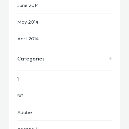
June 2014
May 2014
April 2014
Categories
1
5G
Adobe
Agentic AI