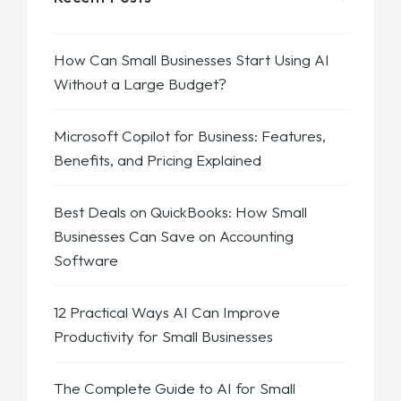
How Can Small Businesses Start Using AI
Without a Large Budget?
Microsoft Copilot for Business: Features,
Benefits, and Pricing Explained
Best Deals on QuickBooks: How Small
Businesses Can Save on Accounting
Software
12 Practical Ways AI Can Improve
Productivity for Small Businesses
The Complete Guide to AI for Small