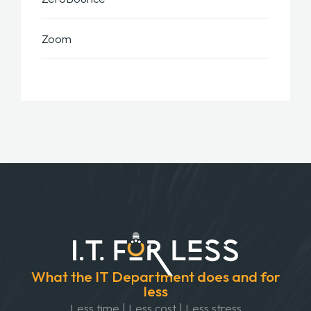
Zoom
What the IT Department does and for
less
Less time | Less cost | Less stress