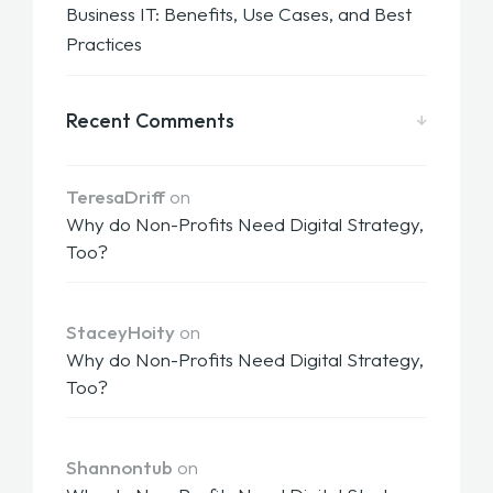
Business IT: Benefits, Use Cases, and Best
Practices
Recent Comments
TeresaDriff
on
Why do Non-Profits Need Digital Strategy,
Too?
StaceyHoity
on
Why do Non-Profits Need Digital Strategy,
Too?
Shannontub
on