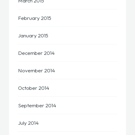
March 2015
February 2015
January 2015
December 2014
November 2014
October 2014
September 2014
July 2014