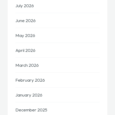
July 2026
June 2026
May 2026
April 2026
March 2026
February 2026
January 2026
December 2025