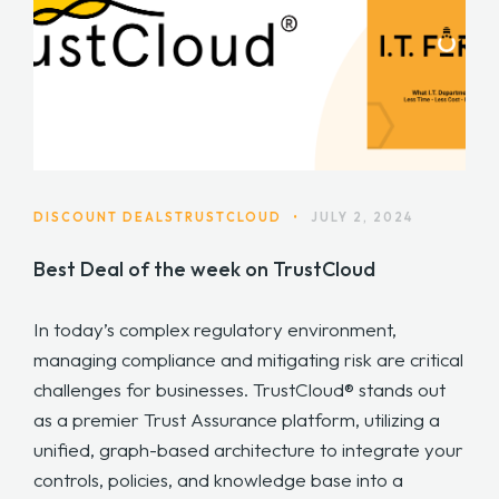
DISCOUNT DEALS
TRUSTCLOUD
•
JULY 2, 2024
Best Deal of the week on TrustCloud
In today’s complex regulatory environment,
managing compliance and mitigating risk are critical
challenges for businesses. TrustCloud® stands out
as a premier Trust Assurance platform, utilizing a
unified, graph-based architecture to integrate your
controls, policies, and knowledge base into a