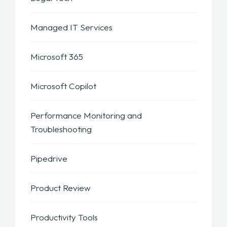
Managed IT Services
Microsoft 365
Microsoft Copilot
Performance Monitoring and
Troubleshooting
Pipedrive
Product Review
Productivity Tools