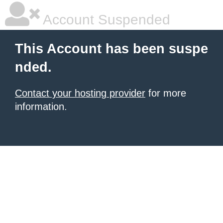
Account Suspended
This Account has been suspe
nded.
Contact your hosting provider
for more
information.