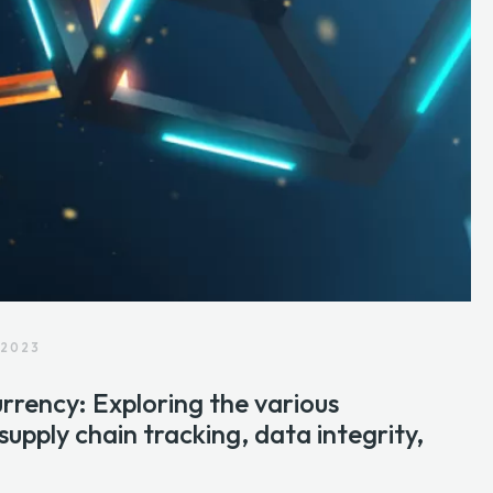
 2023
rrency: Exploring the various
 supply chain tracking, data integrity,