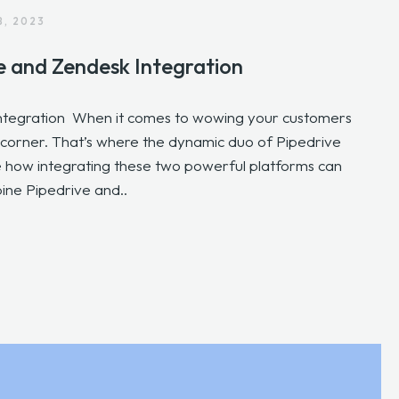
8, 2023
e and Zendesk Integration
ntegration When it comes to wowing your customers
r corner. That’s where the dynamic duo of Pipedrive
ore how integrating these two powerful platforms can
ne Pipedrive and..