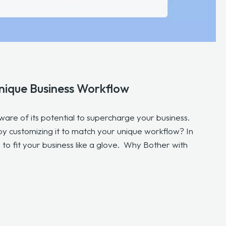
nique Business Workflow
aware of its potential to supercharge your business.
y customizing it to match your unique workflow? In
 to fit your business like a glove. Why Bother with