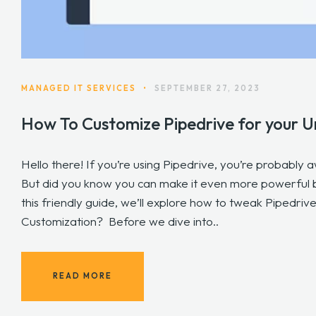
MANAGED IT SERVICES
•
SEPTEMBER 27, 2023
How To Customize Pipedrive for your U
Hello there! If you’re using Pipedrive, you’re probably 
But did you know you can make it even more powerful b
this friendly guide, we’ll explore how to tweak Pipedrive
Customization? Before we dive into..
READ MORE