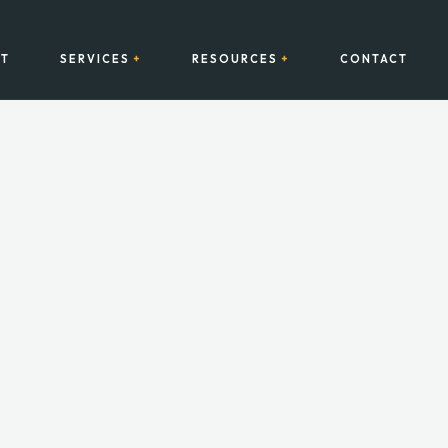
T
SERVICES
RESOURCES
CONTACT