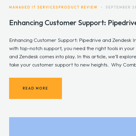
MANAGED IT SERVICES
PRODUCT REVIEW
•
SEPTEMBER 2
Enhancing Customer Support: Pipedriv
Enhancing Customer Support: Pipedrive and Zendesk I
with top-notch support, you need the right tools in you
and Zendesk comes into play. In this article, we’ll expl
take your customer support to new heights. Why Combi
READ MORE