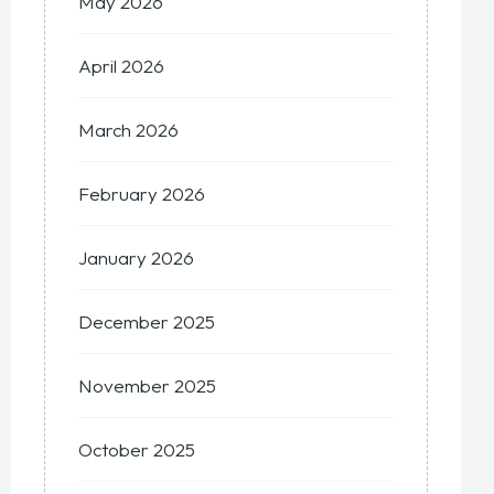
May 2026
April 2026
March 2026
February 2026
January 2026
December 2025
November 2025
October 2025