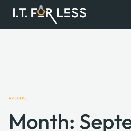
ARCHIVE
Month:
Sept