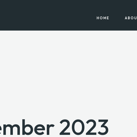
HOME
ABOU
ember 2023