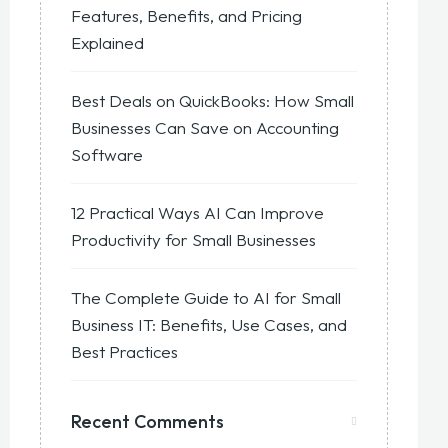
Features, Benefits, and Pricing
Explained
Best Deals on QuickBooks: How Small
Businesses Can Save on Accounting
Software
12 Practical Ways AI Can Improve
Productivity for Small Businesses
The Complete Guide to AI for Small
Business IT: Benefits, Use Cases, and
Best Practices
Recent Comments