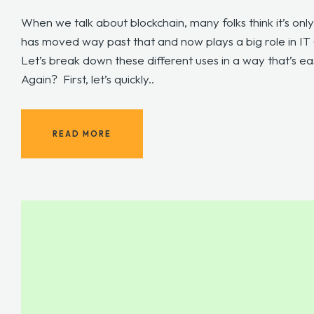
When we talk about blockchain, many folks think it’s only
has moved way past that and now plays a big role in IT (
Let’s break down these different uses in a way that’s e
Again? First, let’s quickly..
READ MORE