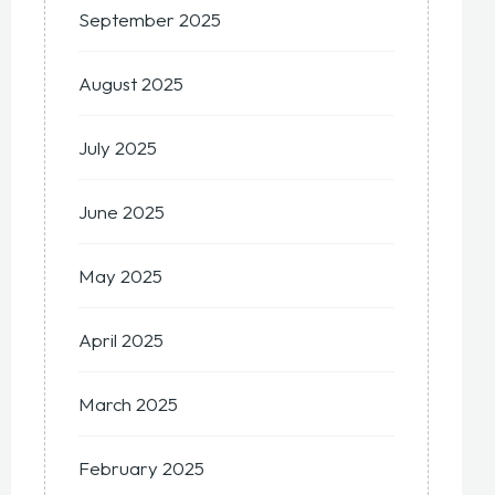
September 2025
August 2025
July 2025
June 2025
May 2025
April 2025
March 2025
February 2025