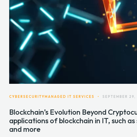
CYBERSECURITY
MANAGED IT SERVICES
•
SEPTEMBER 29,
Blockchain’s Evolution Beyond Cryptocu
applications of blockchain in IT, such as
and more