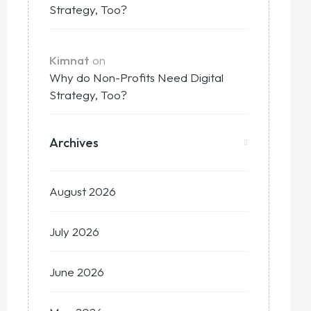
Strategy, Too?
Kimnat
on
Why do Non-Profits Need Digital
Strategy, Too?
Archives
August 2026
July 2026
June 2026