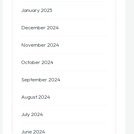
January 2025
December 2024
November 2024
October 2024
September 2024
August 2024
July 2024
June 2024