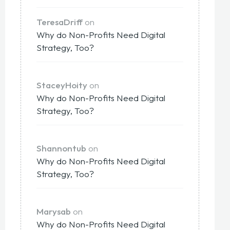
TeresaDriff
on
Why do Non-Profits Need Digital
Strategy, Too?
StaceyHoity
on
Why do Non-Profits Need Digital
Strategy, Too?
Shannontub
on
Why do Non-Profits Need Digital
Strategy, Too?
Marysab
on
Why do Non-Profits Need Digital