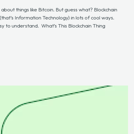
 about things like Bitcoin. But guess what? Blockchain
that’s Information Technology) in lots of cool ways.
asy to understand. What’s This Blockchain Thing