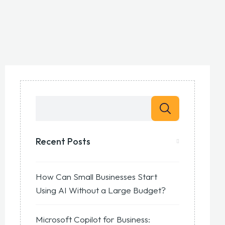
Recent Posts
How Can Small Businesses Start
Using AI Without a Large Budget?
Microsoft Copilot for Business: