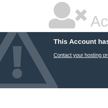
Ac
This Account ha
Contact your hosting pr