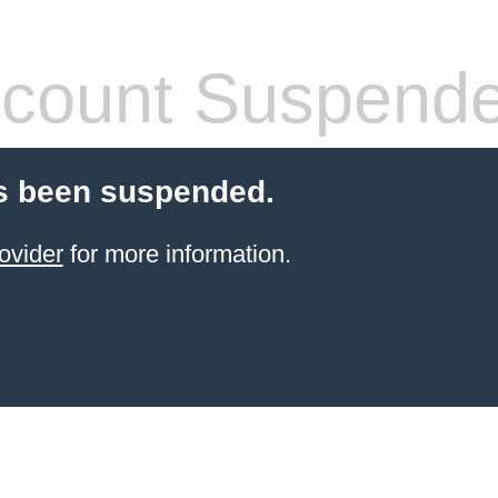
count Suspend
s been suspended.
ovider
for more information.