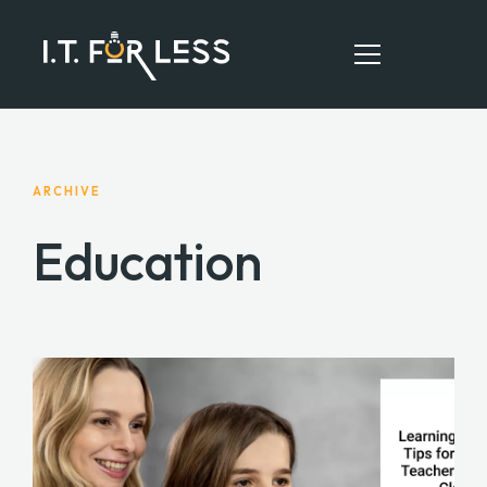
HOME
ARCHIVE
ABOUT
Education
SERVICES
RESOURCES
CONTACT