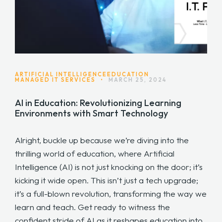
ARTIFICIAL INTELLIGENCE
EDUCATION
MANAGED IT SERVICES
•
MARCH 25, 2024
AI in Education: Revolutionizing Learning
Environments with Smart Technology
Alright, buckle up because we’re diving into the
thrilling world of education, where Artificial
Intelligence (AI) is not just knocking on the door; it’s
kicking it wide open. This isn’t just a tech upgrade;
it’s a full-blown revolution, transforming the way we
learn and teach. Get ready to witness the
confident stride of AI as it reshapes education into