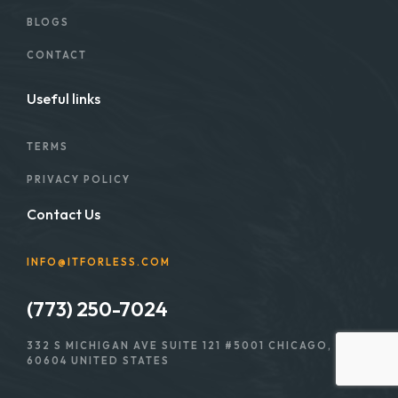
BLOGS
CONTACT
Useful links
TERMS
PRIVACY POLICY
Contact Us
INFO@ITFORLESS.COM
(773) 250-7024
332 S MICHIGAN AVE SUITE 121 #5001 CHICAGO, IL
60604 UNITED STATES