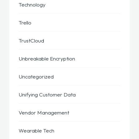
Technology
Trello
TrustCloud
Unbreakable Encryption
Uncategorized
Unifying Customer Data
Vendor Management
Wearable Tech