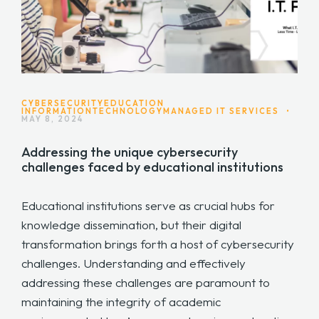
CYBERSECURITY
EDUCATION
INFORMATIONTECHNOLOGY
MANAGED IT SERVICES
•
MAY 8, 2024
Addressing the unique cybersecurity
challenges faced by educational institutions
Educational institutions serve as crucial hubs for
knowledge dissemination, but their digital
transformation brings forth a host of cybersecurity
challenges. Understanding and effectively
addressing these challenges are paramount to
maintaining the integrity of academic