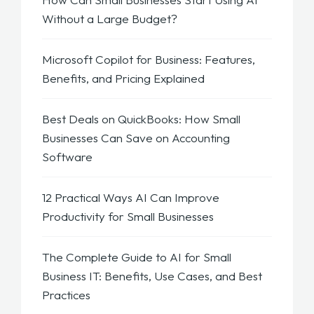
Without a Large Budget?
Microsoft Copilot for Business: Features,
Benefits, and Pricing Explained
Best Deals on QuickBooks: How Small
Businesses Can Save on Accounting
Software
12 Practical Ways AI Can Improve
Productivity for Small Businesses
The Complete Guide to AI for Small
Business IT: Benefits, Use Cases, and Best
Practices