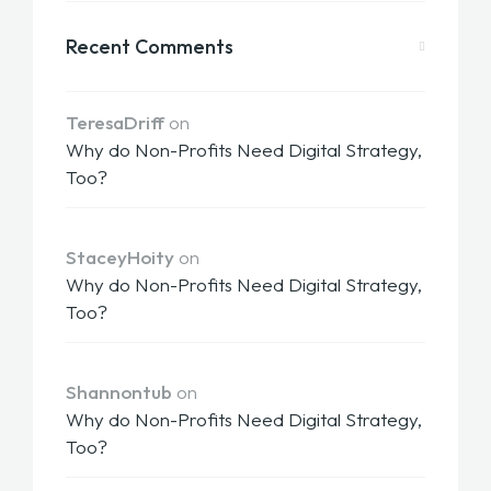
Recent Comments
TeresaDriff
on
Why do Non-Profits Need Digital Strategy,
Too?
StaceyHoity
on
Why do Non-Profits Need Digital Strategy,
Too?
Shannontub
on
Why do Non-Profits Need Digital Strategy,
Too?