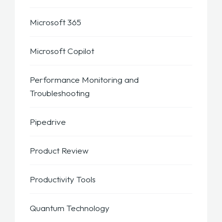
Microsoft 365
Microsoft Copilot
Performance Monitoring and
Troubleshooting
Pipedrive
Product Review
Productivity Tools
Quantum Technology