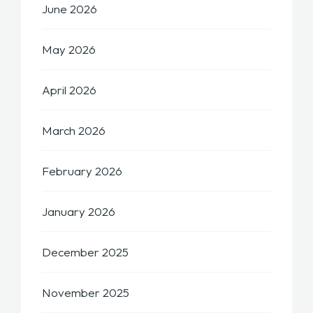
June 2026
May 2026
April 2026
March 2026
February 2026
January 2026
December 2025
November 2025