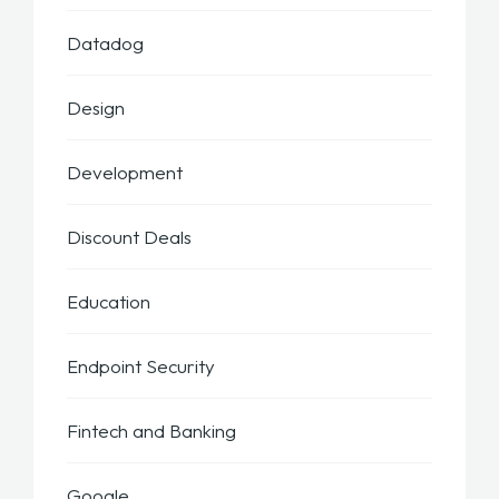
Datadog
Design
Development
Discount Deals
Education
Endpoint Security
Fintech and Banking
Google