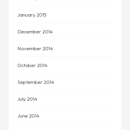
January 2015
December 2014
November 2014
October 2014
September 2014
July 2014
June 2014