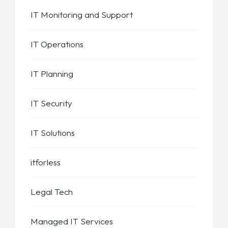
IT Monitoring and Support
IT Operations
IT Planning
IT Security
IT Solutions
itforless
Legal Tech
Managed IT Services