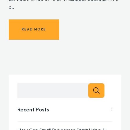
a..
READ MORE
Recent Posts
How Can Small Businesses Start Using AI