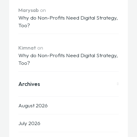
Marysab
on
Why do Non-Profits Need Digital Strategy,
Too?
Kimnat
on
Why do Non-Profits Need Digital Strategy,
Too?
Archives
August 2026
July 2026