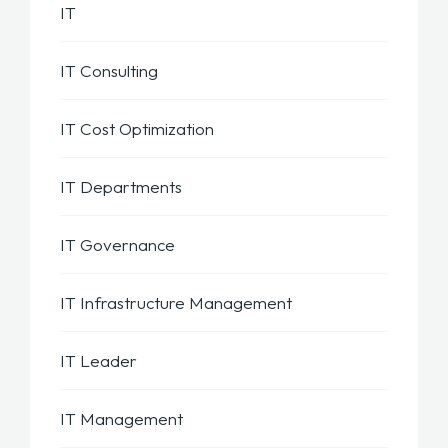
IT
IT Consulting
IT Cost Optimization
IT Departments
IT Governance
IT Infrastructure Management
IT Leader
IT Management