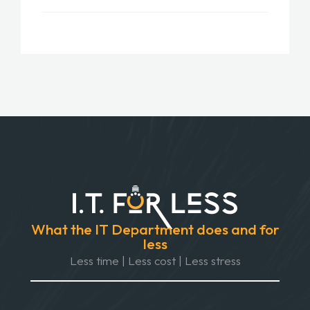
What the IT Department does and for
less
Less time | Less cost | Less stress