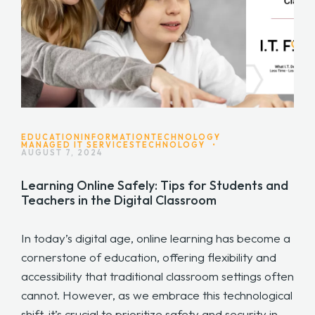
EDUCATION
INFORMATIONTECHNOLOGY
MANAGED IT SERVICES
TECHNOLOGY
•
AUGUST 7, 2024
Learning Online Safely: Tips for Students and
Teachers in the Digital Classroom
In today’s digital age, online learning has become a
cornerstone of education, offering flexibility and
accessibility that traditional classroom settings often
cannot. However, as we embrace this technological
shift, it’s crucial to prioritize safety and security in