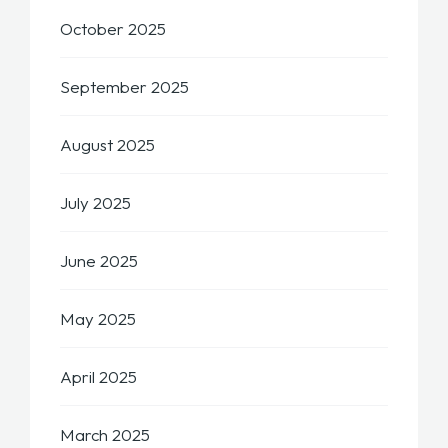
October 2025
September 2025
August 2025
July 2025
June 2025
May 2025
April 2025
March 2025