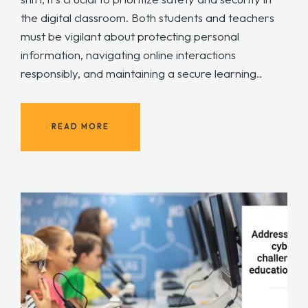
the digital classroom. Both students and teachers
must be vigilant about protecting personal
information, navigating online interactions
responsibly, and maintaining a secure learning..
READ MORE