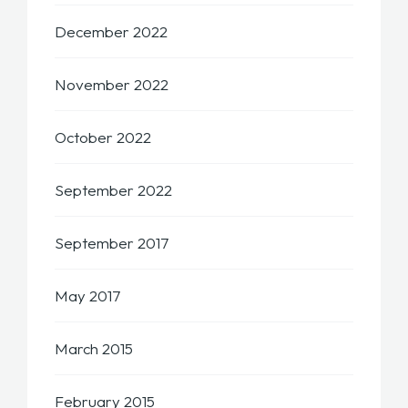
December 2022
November 2022
October 2022
September 2022
September 2017
May 2017
March 2015
February 2015