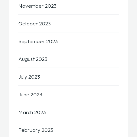
November 2023
October 2023
September 2023
August 2023
July 2023
June 2023
March 2023
February 2023