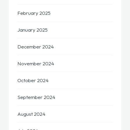
February 2025
January 2025
December 2024
November 2024
October 2024
September 2024
August 2024