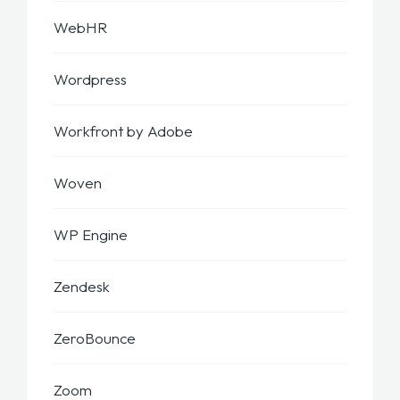
WebHR
Wordpress
Workfront by Adobe
Woven
WP Engine
Zendesk
ZeroBounce
Zoom