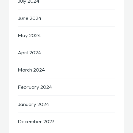
July 2024
June 2024
May 2024
April 2024
March 2024
February 2024
January 2024
December 2023