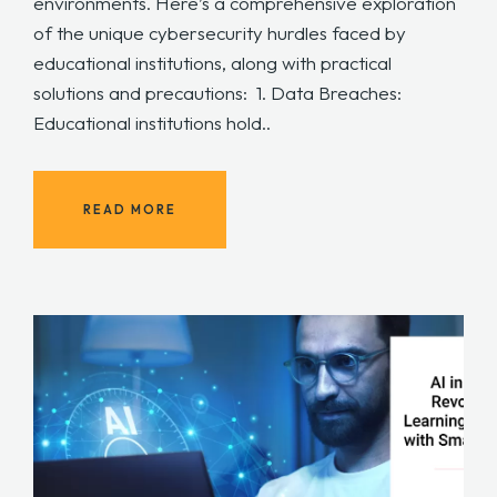
environments. Here’s a comprehensive exploration
of the unique cybersecurity hurdles faced by
educational institutions, along with practical
solutions and precautions: 1. Data Breaches:
Educational institutions hold..
READ MORE