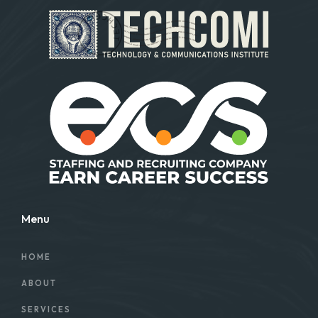
Menu
HOME
ABOUT
SERVICES