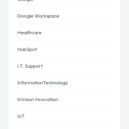
Google Workspace
Healthcare
HubSpot
I.T. Support
InformationTechnology
InVision Innovation
IoT