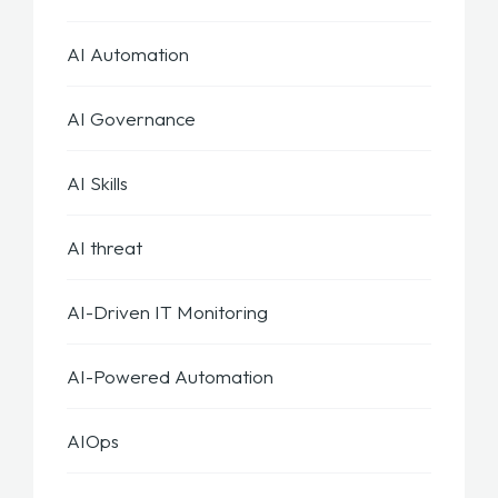
AI Automation
AI Governance
AI Skills
AI threat
AI-Driven IT Monitoring
AI-Powered Automation
AIOps