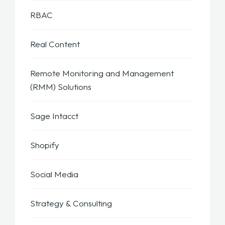
RBAC
Real Content
Remote Monitoring and Management
(RMM) Solutions
Sage Intacct
Shopify
Social Media
Strategy & Consulting