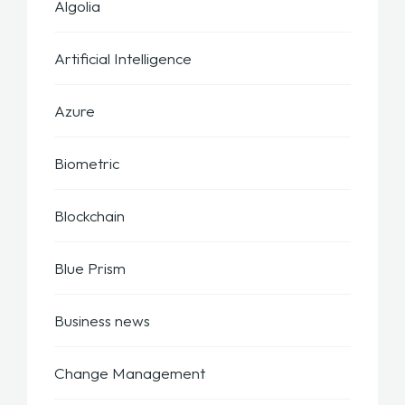
Algolia
Artificial Intelligence
Azure
Biometric
Blockchain
Blue Prism
Business news
Change Management