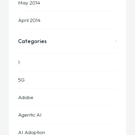
May 2014
April 2014
Categories
1
5G
Adobe
Agentic AI
AI Adoption