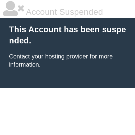
Account Suspended
This Account has been suspe
nded.
Contact your hosting provider
for more
information.