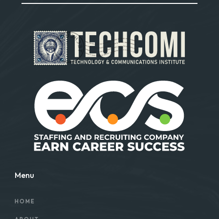
Menu
HOME