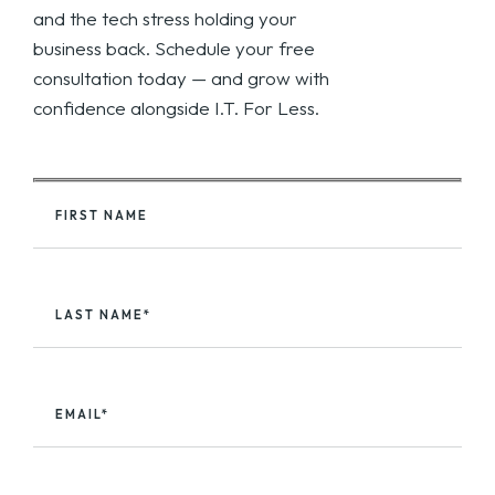
and the tech stress holding your
business back. Schedule your free
consultation today — and grow with
confidence alongside I.T. For Less.
FIRST NAME
LAST NAME*
EMAIL*