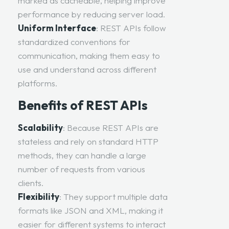
marked as cacheable, helping improve
performance by reducing server load.
Uniform Interface
: REST APIs follow
standardized conventions for
communication, making them easy to
use and understand across different
platforms.
Benefits of REST APIs
Scalability
: Because REST APIs are
stateless and rely on standard HTTP
methods, they can handle a large
number of requests from various
clients.
Flexibility
: They support multiple data
formats like JSON and XML, making it
easier for different systems to interact