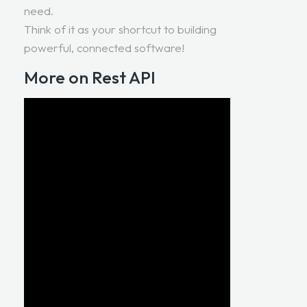
need.
Think of it as your shortcut to building
powerful, connected software!
More on Rest API