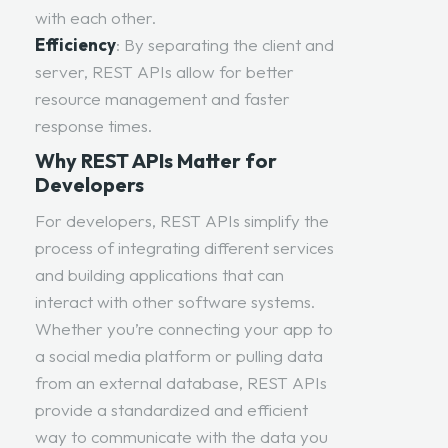
with each other.
Efficiency
: By separating the client and
server, REST APIs allow for better
resource management and faster
response times.
Why REST APIs Matter for
Developers
For developers, REST APIs simplify the
process of integrating different services
and building applications that can
interact with other software systems.
Whether you’re connecting your app to
a social media platform or pulling data
from an external database, REST APIs
provide a standardized and efficient
way to communicate with the data you