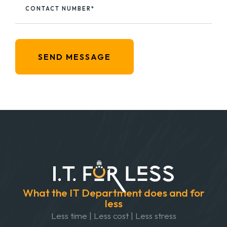
CONTACT NUMBER*
SEND MESSAGE
What the IT Department does and for
less
Less time | Less cost | Less stress