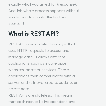
exactly what you asked for (response).
And this whole process happens without
you having to go into the kitchen
yourself!
What is REST API?
REST API is an architectural style
that
uses HTTP requests to access and
manage data. It allows different
applications, such as mobile apps,
websites, or other services. These
applications then communicate with a
server and retrieve, create, update, or
delete data.
REST APIs are stateless. This means
that each request is independent, and