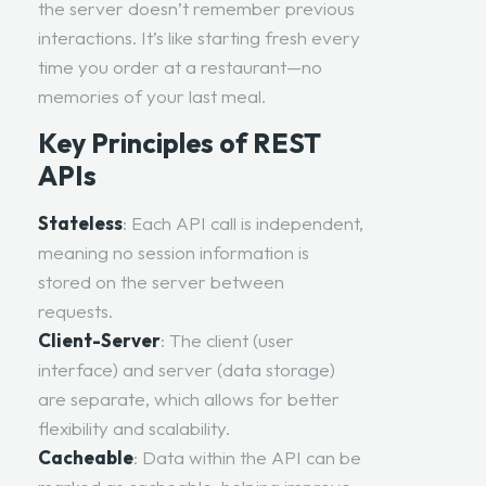
the server doesn’t remember previous
interactions. It’s like starting fresh every
time you order at a restaurant—no
memories of your last meal.
Key Principles of REST
APIs
Stateless
: Each
API call
is independent,
meaning no session information is
stored on the server between
requests.
Client-Server
: The client (user
interface) and server (data storage)
are separate, which allows for better
flexibility and scalability.
Cacheable
: Data within the API can be