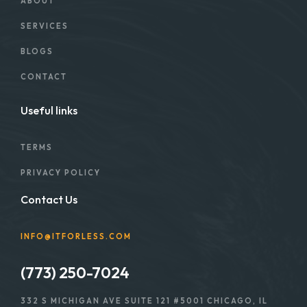
ABOUT
SERVICES
BLOGS
CONTACT
Useful links
TERMS
PRIVACY POLICY
Contact Us
INFO@ITFORLESS.COM
(773) 250-7024
332 S MICHIGAN AVE SUITE 121 #5001 CHICAGO, IL