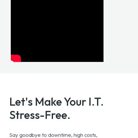
Let's Make Your
I.T.
Stress-Free.
Say goodbye to downtime, high costs,