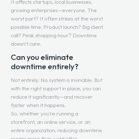
It affects startups, local businesses,
growing enterprises—everyone. The
worst part? It often strikes at the worst
possible time. Product launch? Big client
call? Peak shopping hour? Downtime
doesn’t care.
Can you eliminate
downtime entirely?
Not entirely. No system is invincible. But
with the right support in place, you can
reduce it significantly—and recover
faster when it happens.
So, whether you’re running a
storefront, an online service, or an
entire organization, reducing downtime
means more than just better