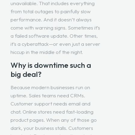
unavailable. That includes everything
from total outages to painfully slow
performance. And it doesn’t always
come with warning signs. Sometimes it’s
a failed software update. Other times,
it’s a cyberattack—or even just a server
hiccup in the middle of the night.
Why is downtime such a
big deal?
Because modern businesses run on
uptime. Sales teams need CRMs.
Customer support needs email and
chat. Online stores need fast-loading
product pages. When any of those go
dark, your business stalls. Customers