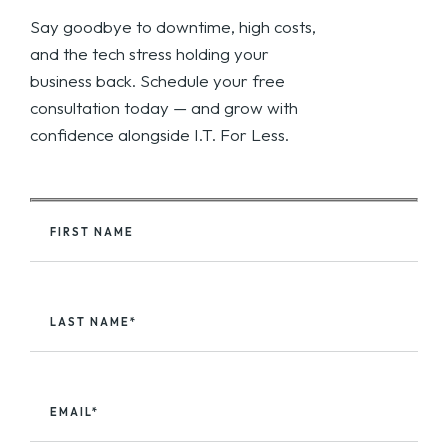
Say goodbye to downtime, high costs,
and the tech stress holding your
business back. Schedule your free
consultation today — and grow with
confidence alongside I.T. For Less.
FIRST NAME
LAST NAME*
EMAIL*