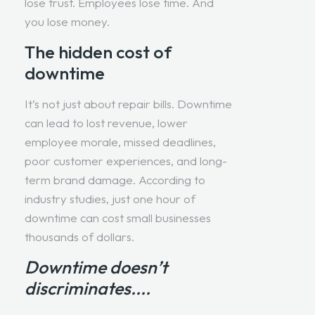
lose trust. Employees lose time. And
you lose money.
The hidden cost of
downtime
It’s not just about repair bills. Downtime
can lead to lost revenue, lower
employee morale, missed deadlines,
poor customer experiences, and long-
term brand damage. According to
industry studies, just one hour of
downtime can cost small businesses
thousands of dollars.
Downtime doesn’t
discriminates....