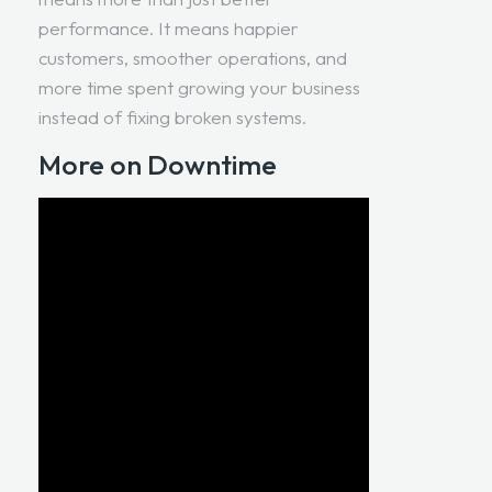
performance. It means happier
customers, smoother operations, and
more time spent growing your business
instead of fixing broken systems.
More on Downtime