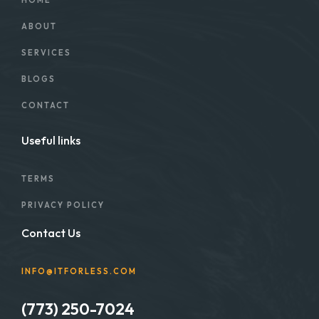
HOME
ABOUT
SERVICES
BLOGS
CONTACT
Useful links
TERMS
PRIVACY POLICY
Contact Us
INFO@ITFORLESS.COM
(773) 250-7024