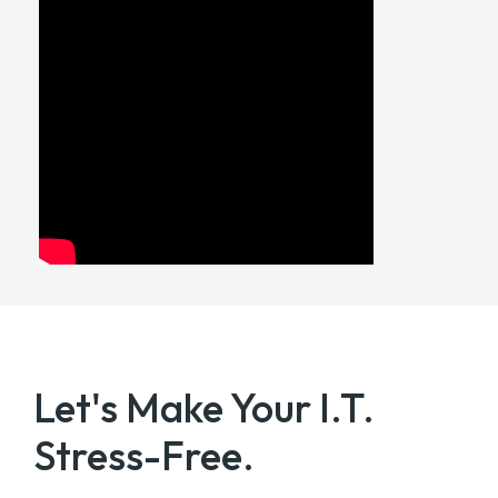
Let's Make Your
I.T.
Stress-Free.