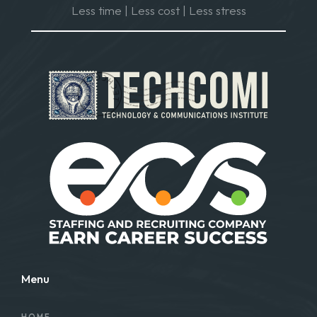
Less time | Less cost | Less stress
Menu