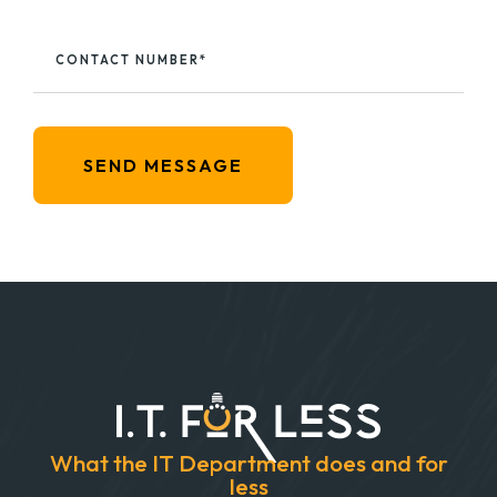
CONTACT NUMBER*
SEND MESSAGE
What the IT Department does and for
less