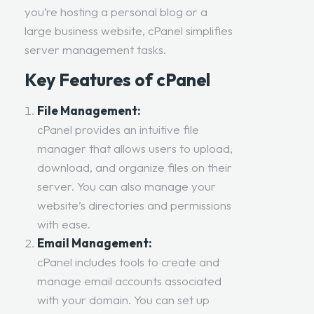
you’re hosting a personal blog or a
large business website, cPanel simplifies
server management tasks.
Key Features of cPanel
File Management:
cPanel provides an intuitive file
manager that allows users to upload,
download, and organize files on their
server. You can also manage your
website’s directories and permissions
with ease.
Email Management:
cPanel includes tools to create and
manage email accounts associated
with your domain. You can set up