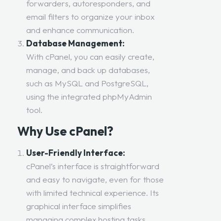
forwarders, autoresponders, and
email filters to organize your inbox
and enhance communication.
Database Management:
With cPanel, you can easily create,
manage, and back up databases,
such as MySQL and PostgreSQL,
using the integrated phpMyAdmin
tool.
Why Use cPanel?
User-Friendly Interface:
cPanel’s interface is straightforward
and easy to navigate, even for those
with limited technical experience. Its
graphical interface simplifies
managing complex hosting tasks.