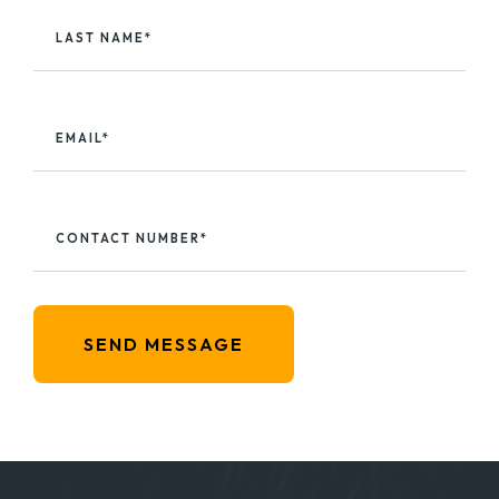
LAST NAME*
EMAIL*
CONTACT NUMBER*
SEND MESSAGE