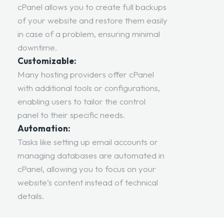
cPanel allows you to create full backups
of your website and restore them easily
in case of a problem, ensuring minimal
downtime.
Customizable:
Many hosting providers offer cPanel
with additional tools or configurations,
enabling users to tailor the control
panel to their specific needs.
Automation:
Tasks like setting up email accounts or
managing databases are automated in
cPanel, allowing you to focus on your
website’s content instead of technical
details.