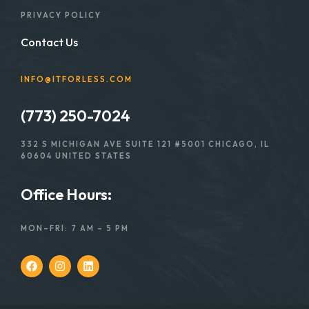
PRIVACY POLICY
Contact Us
INFO@ITFORLESS.COM
(773) 250-7024
332 S MICHIGAN AVE SUITE 121 #5001 CHICAGO, IL
60604 UNITED STATES
Office Hours:
MON–FRI: 7 AM – 5 PM