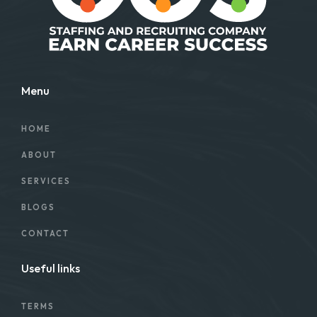
Menu
HOME
ABOUT
SERVICES
BLOGS
CONTACT
Useful links
TERMS