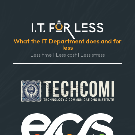
What the IT Department does and for
less
Less time | Less cost | Less stress