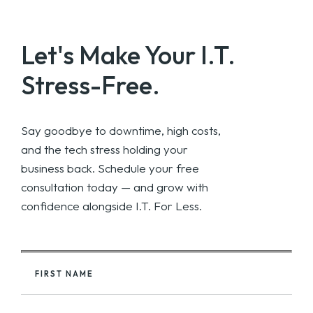
Let's Make Your
I.T.
Stress-Free.
Say goodbye to downtime, high costs,
and the tech stress holding your
business back. Schedule your free
consultation today — and grow with
confidence alongside I.T. For Less.
FIRST NAME