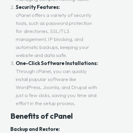
Security Features:
cPanel offers a variety of security
tools, such as password protection
for directories, SSL/TLS
management, IP blocking, and
automatic backups, keeping your
website and data safe.
One-Click Software Installations:
Through cPanel, you can quickly
install popular software like
WordPress, Joomla, and Drupal with
just a few clicks, saving you time and
effort in the setup process.
Benefits of cPanel
Backup and Restore: