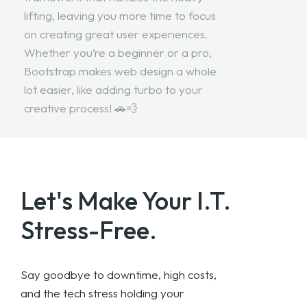
lifting, leaving you more time to focus
on creating great user experiences.
Whether you’re a beginner or a pro,
Bootstrap makes web design a whole
lot easier, like adding turbo to your
creative process! 🚗💨
Let's Make Your
I.T.
Stress-Free.
Say goodbye to downtime, high costs,
and the tech stress holding your