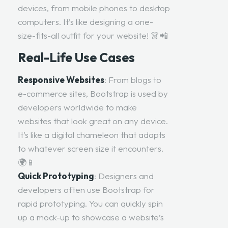
devices, from mobile phones to desktop
computers. It’s like designing a one-
size-fits-all outfit for your website! 👗📲
Real-Life Use Cases
Responsive Websites
: From blogs to
e-commerce sites, Bootstrap is used by
developers worldwide to make
websites that look great on any device.
It’s like a digital chameleon that adapts
to whatever screen size it encounters.
🌍📱
Quick Prototyping
: Designers and
developers often use Bootstrap for
rapid prototyping. You can quickly spin
up a mock-up to showcase a website’s