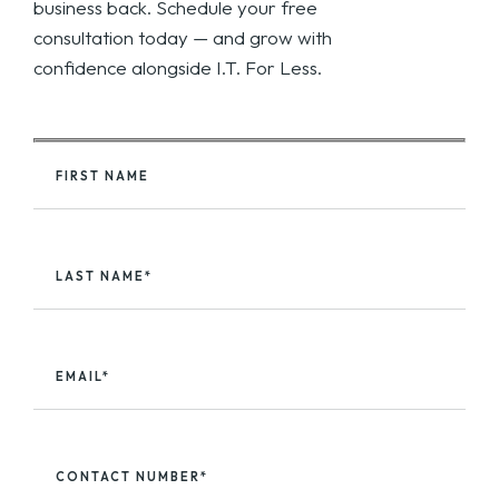
business back. Schedule your free
consultation today — and grow with
confidence alongside I.T. For Less.
FIRST NAME
LAST NAME*
EMAIL*
CONTACT NUMBER*