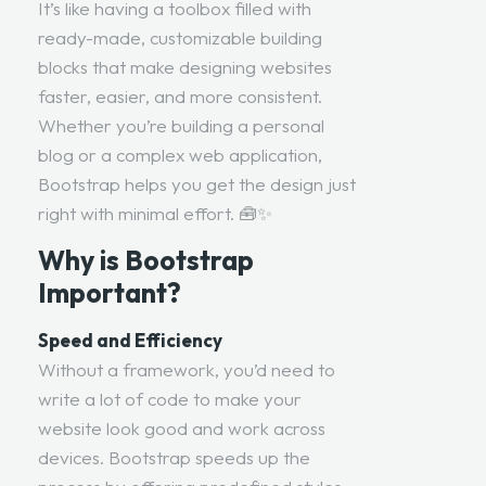
It’s like having a toolbox filled with
ready-made, customizable building
blocks that make designing websites
faster, easier, and more consistent.
Whether you’re building a personal
blog or a complex web application,
Bootstrap helps you get the design just
right with minimal effort. 🧰✨
Why is Bootstrap
Important?
Speed and Efficiency
Without a framework, you’d need to
write a lot of code to make your
website look good and work across
devices. Bootstrap speeds up the