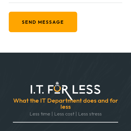
SEND MESSAGE
What the IT Department does and for
less
Less time | Less cost | Less stress