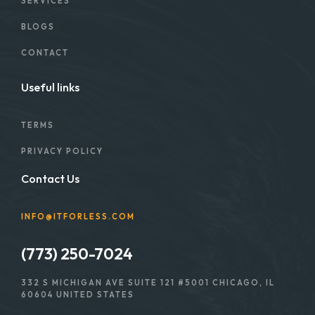
SERVICES
BLOGS
CONTACT
Useful links
TERMS
PRIVACY POLICY
Contact Us
INFO@ITFORLESS.COM
(773) 250-7024
332 S MICHIGAN AVE SUITE 121 #5001 CHICAGO, IL
60604 UNITED STATES