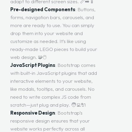
adapt to different screen sizes. 📏➡️📱
Pre-designed Components
: Buttons,
forms, navigation bars, carousels, and
more are ready to use. You can simply
drop them into your website and
customize as needed. It’s like using
ready-made LEGO pieces to build your
web design. 🧩🖱️
JavaScript Plugins
: Bootstrap comes
with built-in JavaScript plugins that add
interactive elements to your website,
like modals, tooltips, and carousels. No
need to write complex JS code from
scratch—just plug and play. 🧑‍💻🔌
Responsive Design
: Bootstrap’s
responsive design ensures that your
website works perfectly across all