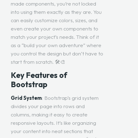
made components, you’re not locked
into using them exactly as they are. You
can easily customize colors, sizes, and
even create your own components to
match your project’s needs. Think of it
as a “build your own adventure” where
you control the design but don’t have to
start from scratch. 🛠️🎨
Key Features of
Bootstrap
Grid System
: Bootstrap’s grid system
divides your page into rows and
columns, making it easy to create
responsive layouts. It’s like organizing
your content into neat sections that