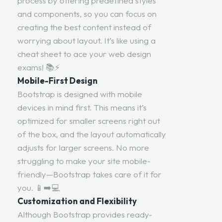
process by offering predefined styles
and components, so you can focus on
creating the best content instead of
worrying about layout. It’s like using a
cheat sheet to ace your web design
exams! 📚⚡
Mobile-First Design
Bootstrap is designed with mobile
devices in mind first. This means it’s
optimized for smaller screens right out
of the box, and the layout automatically
adjusts for larger screens. No more
struggling to make your site mobile-
friendly—Bootstrap takes care of it for
you. 📱➡️💻
Customization and Flexibility
Although Bootstrap provides ready-