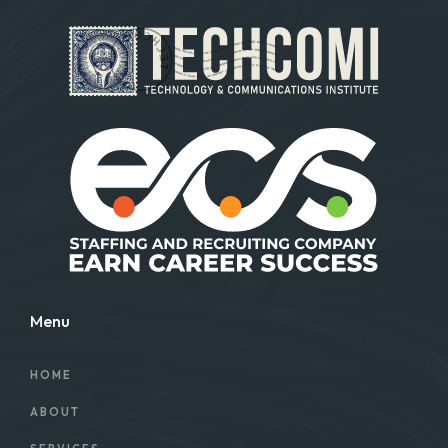
Menu
HOME
ABOUT