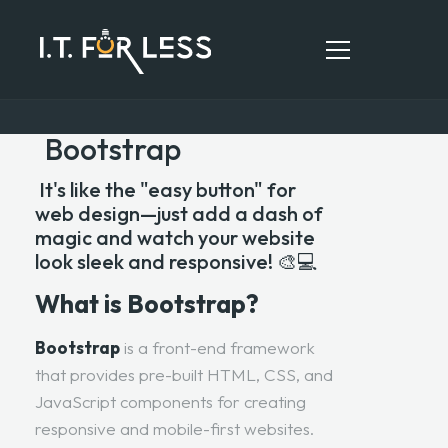
Bootstrap
HOME
It's like the "easy button" for
web design—just add a dash of
ABOUT
magic and watch your website
look sleek and responsive! 🎨💻
SERVICES
What is Bootstrap?
RESOURCES
CONTACT
Bootstrap
is a front-end framework
that provides pre-built HTML, CSS, and
JavaScript components for creating
responsive and mobile-first websites.