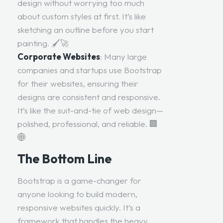
design without worrying too much
about custom styles at first. It’s like
sketching an outline before you start
painting. 🖌️🚀
Corporate Websites
: Many large
companies and startups use Bootstrap
for their websites, ensuring their
designs are consistent and responsive.
It’s like the suit-and-tie of web design—
polished, professional, and reliable. 🏢
🌐
The Bottom Line
Bootstrap is a game-changer for
anyone looking to build modern,
responsive websites quickly. It’s a
framework that handles the heavy