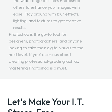
the wide range of filters Photoshop
offers to enhance your images with
ease. Play around with blur effects,
lighting, and textures to get creative
results.
Photoshop is the go-to tool for
designers, photographers, and anyone
looking to take their digital visuals to the
next level. If you’re serious about
creating professional-grade graphics,
mastering Photoshop is a must.
Let's Make Your
I.T.