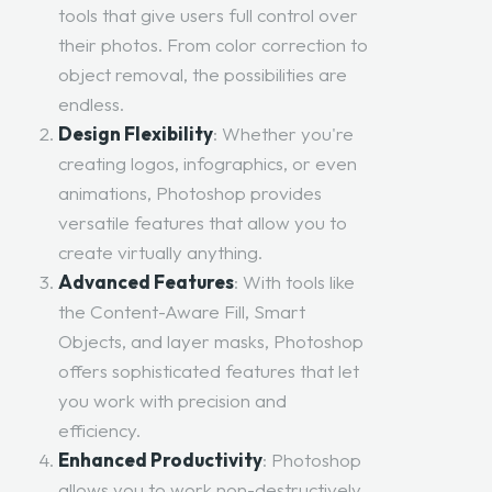
tools that give users full control over
their photos. From color correction to
object removal, the possibilities are
endless.
Design Flexibility
: Whether you're
creating logos, infographics, or even
animations, Photoshop provides
versatile features that allow you to
create virtually anything.
Advanced Features
: With tools like
the Content-Aware Fill, Smart
Objects, and layer masks, Photoshop
offers sophisticated features that let
you work with precision and
efficiency.
Enhanced Productivity
: Photoshop
allows you to work non-destructively,