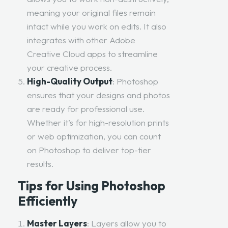
meaning your original files remain
intact while you work on edits. It also
integrates with other Adobe
Creative Cloud apps to streamline
your creative process.
High-Quality Output
: Photoshop
ensures that your designs and photos
are ready for professional use.
Whether it’s for high-resolution prints
or web optimization, you can count
on Photoshop to deliver top-tier
results.
Tips for Using Photoshop
Efficiently
Master Layers
: Layers allow you to