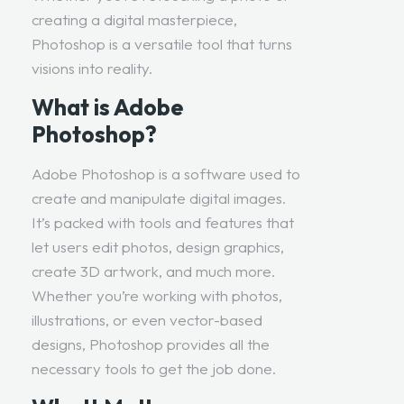
creating a digital masterpiece,
Photoshop is a versatile tool that turns
visions into reality.
What is Adobe
Photoshop?
Adobe Photoshop is a software used to
create and manipulate digital images.
It’s packed with tools and features that
let users edit photos, design graphics,
create 3D artwork, and much more.
Whether you’re working with photos,
illustrations, or even vector-based
designs, Photoshop provides all the
necessary tools to get the job done.