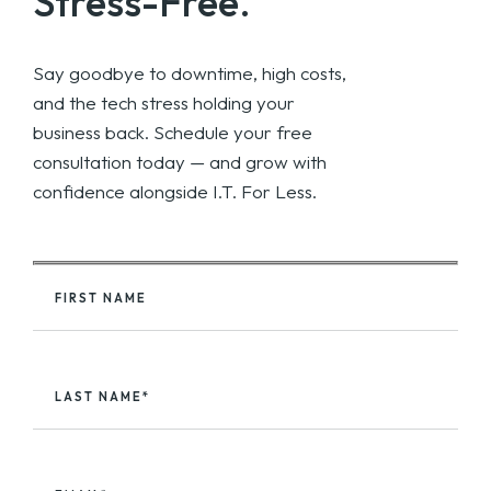
Stress-Free.
Say goodbye to downtime, high costs,
and the tech stress holding your
business back. Schedule your free
consultation today — and grow with
confidence alongside I.T. For Less.
FIRST NAME
LAST NAME*