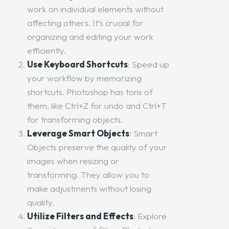
work on individual elements without
affecting others. It’s crucial for
organizing and editing your work
efficiently.
Use Keyboard Shortcuts
: Speed up
your workflow by memorizing
shortcuts. Photoshop has tons of
them, like Ctrl+Z for undo and Ctrl+T
for transforming objects.
Leverage Smart Objects
: Smart
Objects preserve the quality of your
images when resizing or
transforming. They allow you to
make adjustments without losing
quality.
Utilize Filters and Effects
: Explore