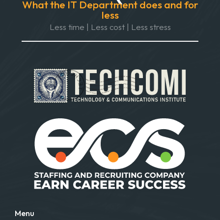
What the IT Department does and for
less
Less time | Less cost | Less stress
Menu