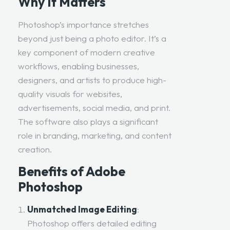
Why It Matters
Photoshop’s importance stretches
beyond just being a photo editor. It’s a
key component of modern creative
workflows, enabling businesses,
designers, and artists to produce high-
quality visuals for websites,
advertisements, social media, and print.
The software also plays a significant
role in branding, marketing, and content
creation.
Benefits of Adobe
Photoshop
Unmatched Image Editing
:
Photoshop offers detailed editing