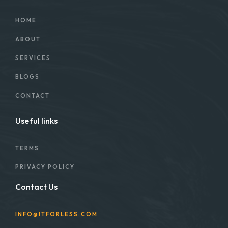
HOME
ABOUT
SERVICES
BLOGS
CONTACT
Useful links
TERMS
PRIVACY POLICY
Contact Us
INFO@ITFORLESS.COM