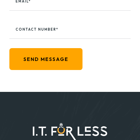
EMAIL*
CONTACT NUMBER*
SEND MESSAGE