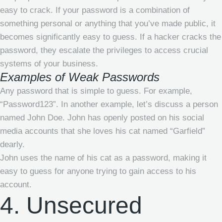
easy to crack. If your password is a combination of
something personal or anything that you’ve made public, it
becomes significantly easy to guess. If a hacker cracks the
password, they escalate the privileges to access crucial
systems of your business.
Examples of Weak Passwords
Any password that is simple to guess. For example,
“Password123”. In another example, let’s discuss a person
named John Doe. John has openly posted on his social
media accounts that she loves his cat named “Garfield”
dearly.
John uses the name of his cat as a password, making it
easy to guess for anyone trying to gain access to his
account.
4. Unsecured