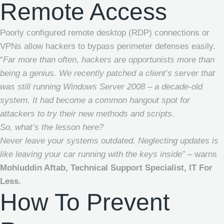
Remote Access
Poorly configured remote desktop (RDP) connections or
VPNs allow hackers to bypass perimeter defenses easily.
“
Far more than often, hackers are opportunists more than
being a genius. We recently patched a client’s server that
was still running Windows Server 2008 – a decade-old
system. It had become a common hangout spot for
attackers to try their new methods and scripts.
So, what’s the lesson here?
Never leave your systems outdated. Neglecting updates is
like leaving your car running with the keys inside” –
warns
Mohiuddin Aftab, Technical Support Specialist, IT For
Less.
How To Prevent