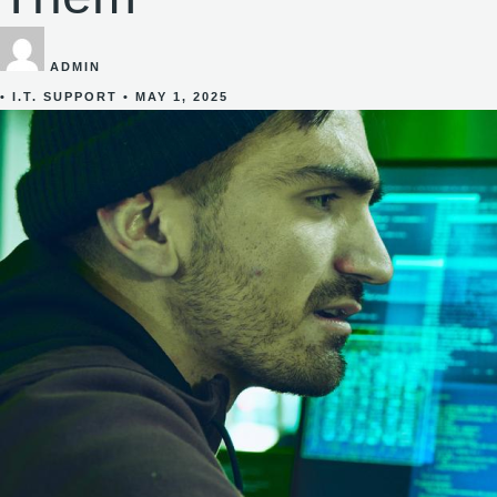
ADMIN
•
I.T. SUPPORT
•
MAY 1, 2025