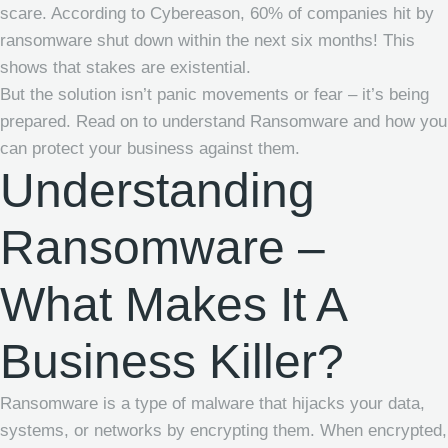
scare. According to Cybereason, 60% of companies hit by
ransomware shut down within the next six months! This
shows that stakes are existential.
But the solution isn’t panic movements or fear – it’s being
prepared. Read on to understand Ransomware and how you
can protect your business against them.
Understanding
Ransomware –
What Makes It A
Business Killer?
Ransomware is a type of malware that hijacks your data,
systems, or networks by encrypting them. When encrypted,