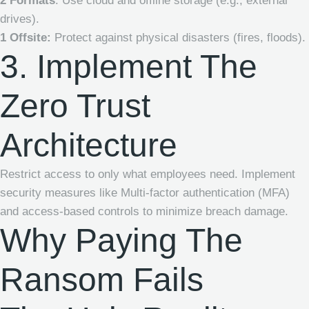
2 Formats
: Use cloud and offline storage (e.g., external
drives).
1 Offsite:
Protect against physical disasters (fires, floods).
3. Implement The
Zero Trust
Architecture
Restrict access to only what employees need. Implement
security measures like Multi-factor authentication (MFA)
and access-based controls to minimize breach damage.
Why Paying The
Ransom Fails