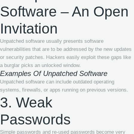
Software – An Open
Invitation
Unpatched software usually presents software
vulnerabilities that are to be addressed by the new updates
or security patches. Hackers easily exploit these gaps like
a burglar picks an unlocked window.
Examples Of Unpatched Software
Unpatched software can include outdated operating
systems, firewalls, or apps running on previous versions.
3. Weak
Passwords
Simple passwords and re-used passwords become very