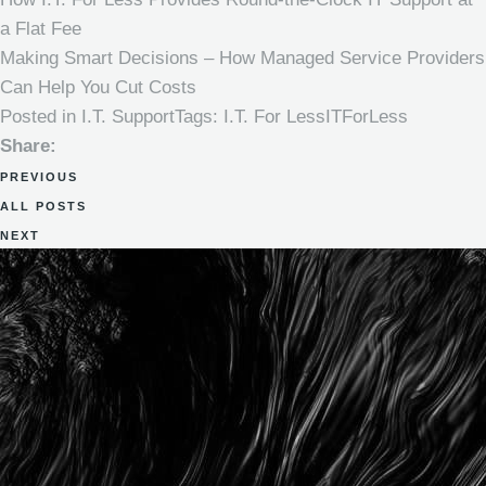
a Flat Fee
Making Smart Decisions – How Managed Service Providers
Can Help You Cut Costs
Posted in
I.T. Support
Tags:
I.T. For Less
ITForLess
Share:
PREVIOUS
ALL POSTS
NEXT