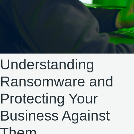
Understanding
Ransomware and
Protecting Your
Business Against
Them