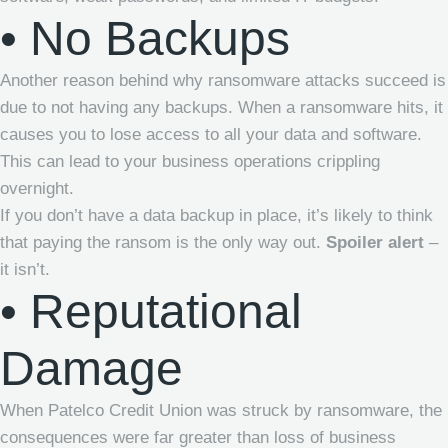
• No Backups
Another reason behind why ransomware attacks succeed is
due to not having any backups. When a ransomware hits, it
causes you to lose access to all your data and software.
This can lead to your business operations crippling
overnight.
If you don’t have a data backup in place, it’s likely to think
that paying the ransom is the only way out.
Spoiler alert
–
it isn’t.
• Reputational
Damage
When
Patelco Credit Union
was struck by ransomware, the
consequences were far greater than loss of business