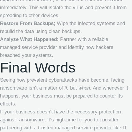
immediately. This will isolate the virus and prevent it from
spreading to other devices.
Restore From Backups;
Wipe the infected systems and
rebuild the data using clean backups.
Analyze What Happened:
Partner with a reliable
managed service provider
and identify how hackers
breached your systems.
Final Words
Seeing how prevalent cyberattacks have become, facing
ransomware isn’t a matter of
if,
but
when.
And whenever it
happens, your business must be prepared to counter its
effects.
If your business doesn’t have the necessary protection
against ransomware, it’s high-time for you to consider
partnering with a trusted
managed service provider
like IT