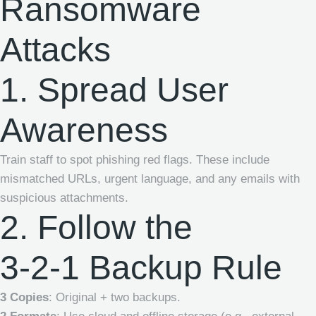
Ransomware
Attacks
1. Spread User
Awareness
Train staff to spot phishing red flags. These include
mismatched URLs, urgent language, and any emails with
suspicious attachments.
2. Follow the
3-2-1 Backup Rule
3 Copies
: Original + two backups.