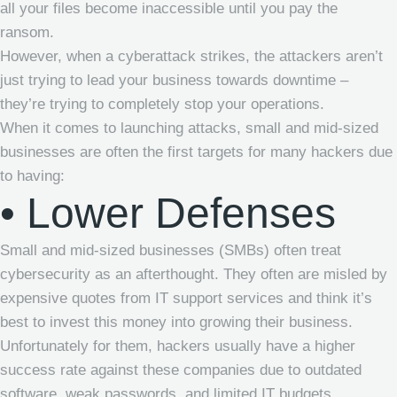
all your files become inaccessible until you pay the
ransom.
However, when a cyberattack strikes, the attackers aren’t
just trying to lead your business towards downtime –
they’re trying to completely stop your operations.
When it comes to launching attacks, small and mid-sized
businesses are often the first targets for many hackers due
to having:
• Lower Defenses
Small and mid-sized businesses (SMBs) often treat
cybersecurity as an afterthought. They often are misled by
expensive quotes from IT support services and think it’s
best to invest this money into growing their business.
Unfortunately for them, hackers usually have a higher
success rate against these companies due to outdated
software, weak passwords, and limited IT budgets.