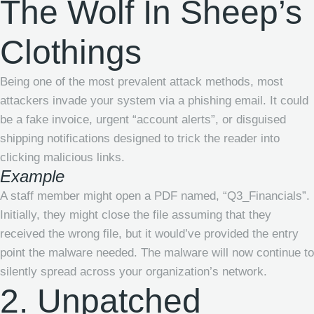
The Wolf In Sheep’s
Clothings
Being one of the most prevalent attack methods, most
attackers invade your system via a phishing email. It could
be a fake invoice, urgent “account alerts”, or disguised
shipping notifications designed to trick the reader into
clicking malicious links.
Example
A staff member might open a PDF named, “Q3_Financials”.
Initially, they might close the file assuming that they
received the wrong file, but it would’ve provided the entry
point the malware needed. The malware will now continue to
silently spread across your organization’s network.
2. Unpatched