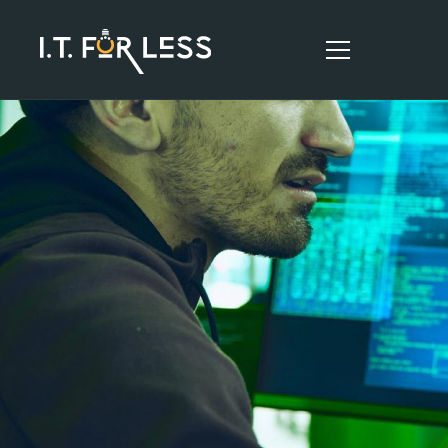
HOME
ABOUT
SERVICES
RESOURCES
CONTACT