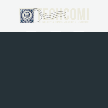
Menu
HOME
ABOUT
SERVICES
BLOGS
CONTACT