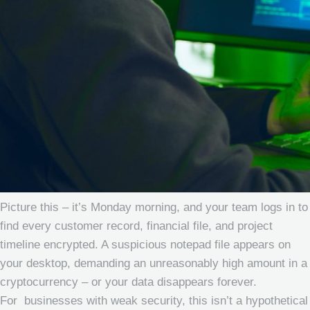
Picture this – it’s Monday morning, and your team logs in to
find every customer record, financial file, and project
timeline encrypted. A suspicious notepad file appears on
your desktop, demanding an unreasonably high amount in a
cryptocurrency – or your data disappears forever.
For businesses with weak security, this isn’t a hypothetical