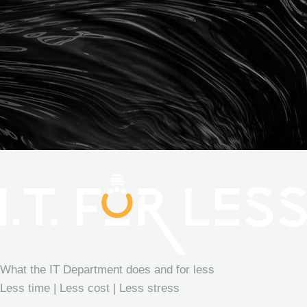
What the IT Department does and for less
Less time | Less cost | Less stress