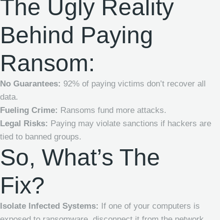
The Ugly Reality
Behind Paying
Ransom:
No Guarantees:
92% of paying victims don’t recover all
data.
Fueling Crime:
Ransoms fund more attacks.
Legal Risks:
Paying may violate sanctions if hackers are
tied to banned groups.
So, What’s The
Fix?
Isolate Infected Systems:
If one of your computers is
exposed to ransomware, disconnect it from the network