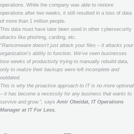
operations. While the company was able to restore
operations after two weeks, it still resulted in a loss of data
of more than 1 million people.
This data must have later been used in other cybersecurity
attacks like phishing, carding, etc.
“
Ransomware doesn’t just attack your files – it attacks your
organization’s ability to function. We’ve seen businesses
lose weeks of productivity trying to manually rebuild data,
only to realize their backups were left incomplete and
outdated.
This is why the proactive approach to IT is no more optional
– it has become a necessity for any business that wants to
survive and grow.”,
says
Amir Obeidat, IT Operations
Manager at IT For Less.