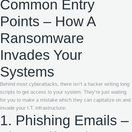
Common Entry
Points – How A
Ransomware
Invades Your
Systems
Behind most cyberattacks, there isn’t a hacker writing long
scripts to get access to your system. They’re just waiting
for you to make a mistake which they can capitalize on and
invade your I.T. infrastructure:
1. Phishing Emails –