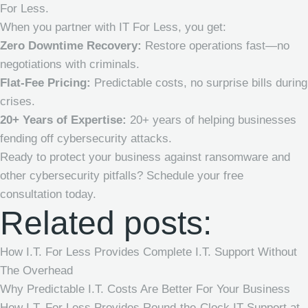
For Less.
When you partner with IT For Less, you get:
Zero Downtime Recovery:
Restore operations fast—no
negotiations with criminals.
Flat-Fee Pricing:
Predictable costs, no surprise bills during
crises.
20+ Years of Expertise:
20+ years of helping businesses
fending off cybersecurity attacks.
Ready to protect your business against ransomware and
other cybersecurity pitfalls
? Schedule your free
consultation today.
Related posts:
How I.T. For Less Provides Complete I.T. Support Without
The Overhead
Why Predictable I.T. Costs Are Better For Your Business
How I.T. For Less Provides Round-the-Clock IT Support at