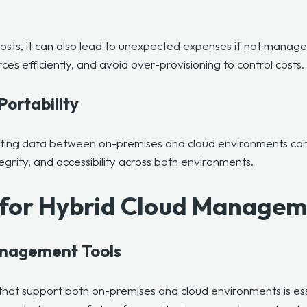
costs, it can also lead to unexpected expenses if not manage
s efficiently, and avoid over-provisioning to control costs.
Portability
ating data between on-premises and cloud environments can 
egrity, and accessibility across both environments.
s for Hybrid Cloud Manage
anagement Tools
that support both on-premises and cloud environments
is es