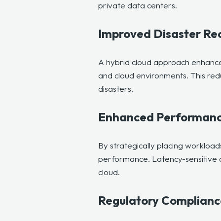
private data centers.
Improved Disaster Re
A hybrid cloud approach enhances
and cloud environments. This redu
disasters.
Enhanced Performan
By strategically placing workloa
performance. Latency-sensitive ap
cloud.
Regulatory Complianc