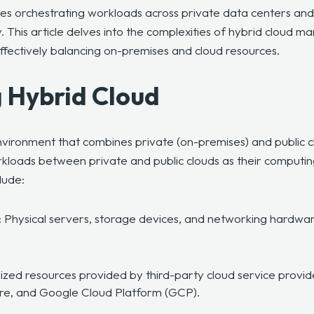
 orchestrating workloads across private data centers and p
. This article delves into the complexities of hybrid cloud m
effectively balancing on-premises and cloud resources.
 Hybrid Cloud
environment that combines private (on-premises) and public 
kloads between private and public clouds as their computi
lude:
: Physical servers, storage devices, and networking hardwar
alized resources provided by third-party cloud service pro
ure, and Google Cloud Platform (GCP).