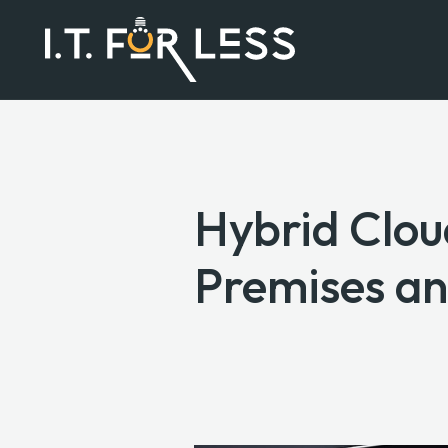
Hybrid Clo
Premises an