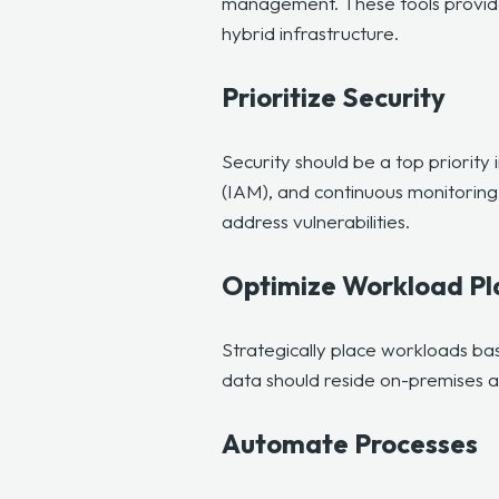
management. These tools provide 
hybrid infrastructure.
Prioritize Security
Security should be a top priority
(IAM), and continuous monitoring 
address vulnerabilities.
Optimize Workload P
Strategically place workloads ba
data should reside on-premises and
Automate Processes