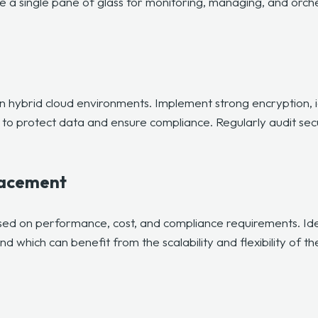
a single pane of glass for monitoring, managing, and orche
 in hybrid cloud environments. Implement strong encryption,
to protect data and ensure compliance. Regularly audit secur
lacement
sed on performance, cost, and compliance requirements. Ide
 which can benefit from the scalability and flexibility of th