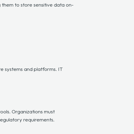
g them to store sensitive data on-
te systems and platforms. IT
tools. Organizations must
 regulatory requirements.