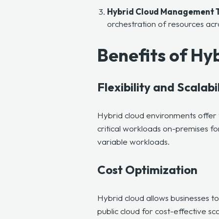
Hybrid Cloud Management T
orchestration of resources ac
Benefits of H
Flexibility and Scalabi
Hybrid cloud environments offer 
critical workloads on-premises for
variable workloads.
Cost Optimization
Hybrid cloud allows businesses t
public cloud for cost-effective sc