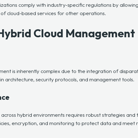
izations comply with industry-specific regulations by allowin
of cloud-based services for other operations.
 Hybrid Cloud Management
ent is inherently complex due to the integration of dispara
in architecture, security protocols, and management tools.
nce
across hybrid environments requires robust strategies and 
licies, encryption, and monitoring to protect data and meet