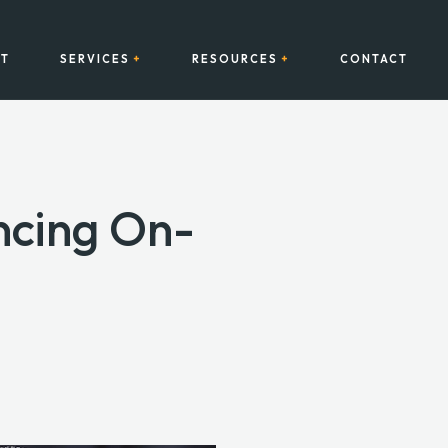
T
SERVICES
RESOURCES
CONTACT
ncing On-