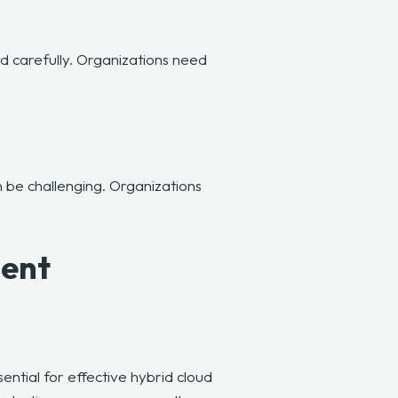
d carefully. Organizations need
be challenging. Organizations
ment
sential for effective hybrid cloud