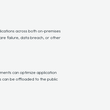
lications across both on-premises
re failure, data breach, or other
ments can optimize application
s can be offloaded to the public