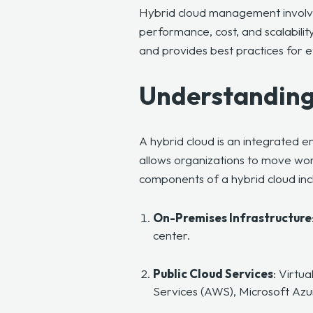
Hybrid cloud management involves
performance, cost, and scalability
and provides best practices for 
Understanding
A hybrid cloud is an integrated 
allows organizations to move wor
components of a hybrid cloud inc
On-Premises Infrastructure
center.
Public Cloud Services
: Virtu
Services (AWS), Microsoft Az