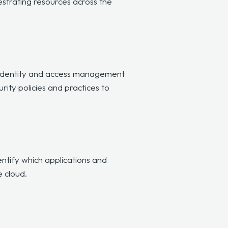
strating resources across the
identity and access management
ity policies and practices to
ntify which applications and
e cloud.