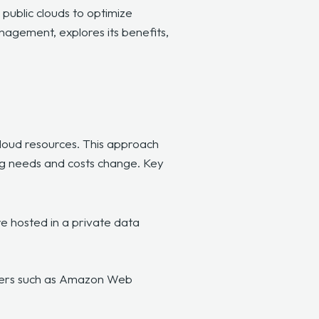
ublic clouds to optimize
anagement, explores its benefits,
cloud resources. This approach
ng needs and costs change. Key
e hosted in a private data
viders such as Amazon Web