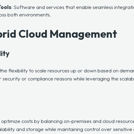
ools
: Software and services that enable seamless integra
ross both environments.
ybrid Cloud Management
lity
the flexibility to scale resources up or down based on dema
 security or compliance reasons while leveraging the scalabil
o optimize costs by balancing on-premises and cloud resourc
alability and storage while maintaining control over sensitive 