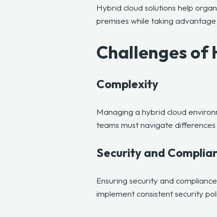
Hybrid cloud solutions help organ
premises while taking advantage 
Challenges of
Complexity
Managing a hybrid cloud environm
teams must navigate differences 
Security and Complia
Ensuring
security and compliance
implement consistent security po