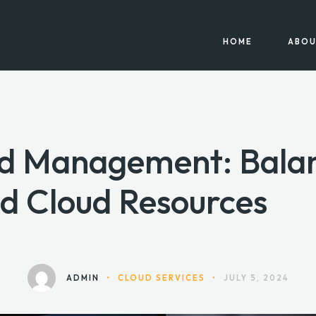
HOME
ABOU
ud Management: Bala
d Cloud Resources
ADMIN
•
CLOUD SERVICES
•
JULY 5, 2024