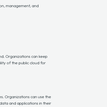
tion, management, and
nd. Organizations can keep
ity of the public cloud for
es. Organizations can use the
data and applications in their