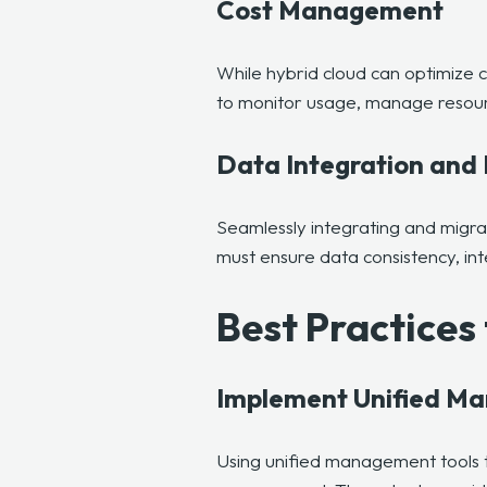
Cost Management
While hybrid cloud can optimize 
to monitor usage, manage resource
Data Integration and 
Seamlessly integrating and migr
must ensure data consistency, int
Best Practice
Implement Unified M
Using
unified management tools 