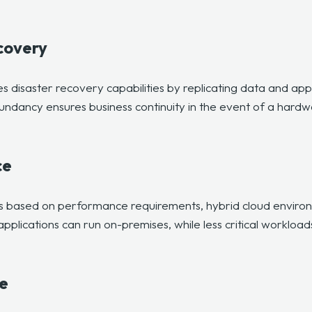
covery
 disaster recovery capabilities by replicating data and app
ndancy ensures business continuity in the event of a hardwa
ce
ds based on performance requirements, hybrid cloud environ
plications can run on-premises, while less critical workload
e